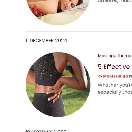
athletes, massag
11 DECEMBER 2024
Massage therap
5 Effectiv
by
MIssissauga P
Whether you're
especially thos