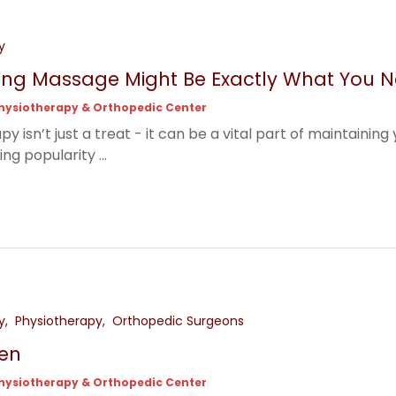
y
ng Massage Might Be Exactly What You 
hysiotherapy & Orthopedic Center
 isn’t just a treat - it can be a vital part of maintainin
ng popularity ...
y
Physiotherapy
Orthopedic Surgeons
en
hysiotherapy & Orthopedic Center