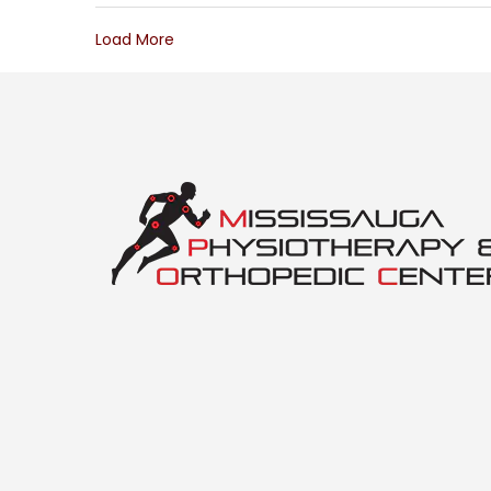
Load More