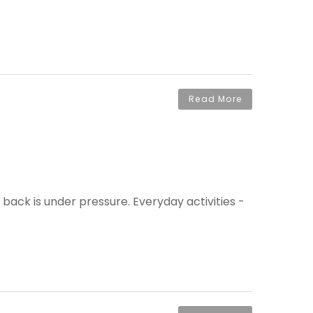
Read More
 back is under pressure. Everyday activities -