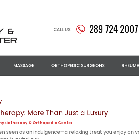
289 724 2007
CALL US
MASSAGE
ORTHOPEDIC SURGEONS
RHEUM
y
erapy: More Than Just a Luxury
hysiotherapy & Orthopedic Center
en seen as an indulgence—a relaxing treat you enjoy on vac