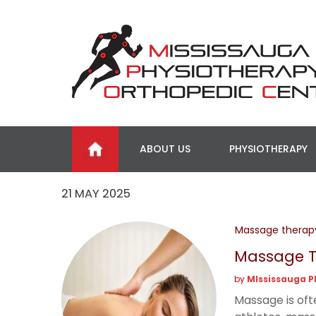
ABOUT US
PHYSIOTHERAPY
21 MAY 2025
Massage therap
Massage Th
by
MIssissauga P
Massage is oft