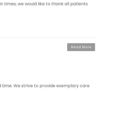
times, we would like to thank all patients
Read More
ed time. We strive to provide exemplary care