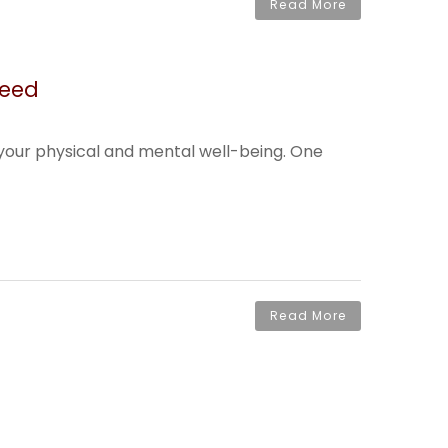
Read More
Need
g your physical and mental well-being. One
Read More