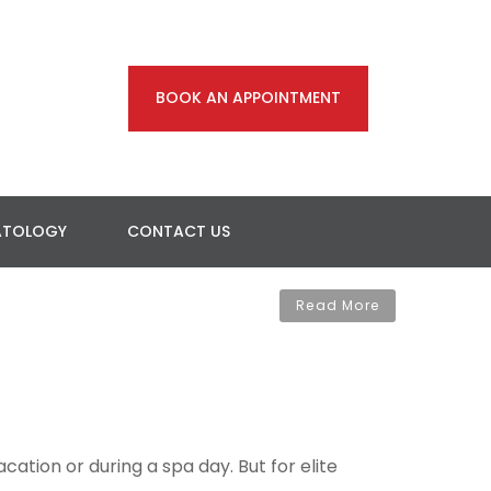
BOOK AN APPOINTMENT
ATOLOGY
CONTACT US
Read More
ation or during a spa day. But for elite