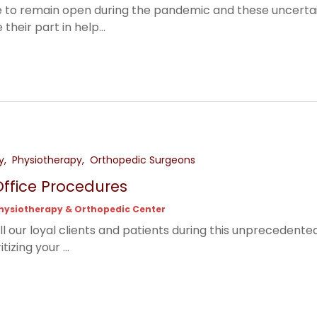
 to remain open during the pandemic and these uncertain 
heir part in help...
y
Physiotherapy
Orthopedic Surgeons
ffice Procedures
hysiotherapy & Orthopedic Center
ll our loyal clients and patients during this unprecedent
tizing your ...