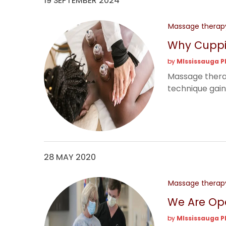
19 SEPTEMBER 2024
Massage therap
Why Cuppi
by
MIssissauga P
Massage therapy
technique gaini
28 MAY 2020
Massage therap
We Are Op
by
MIssissauga P