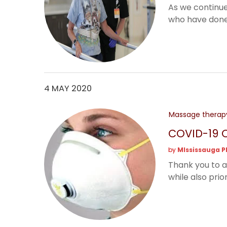
As we continue
who have done t
4 MAY 2020
Massage therap
COVID-19 O
by
MIssissauga P
Thank you to a
while also priori