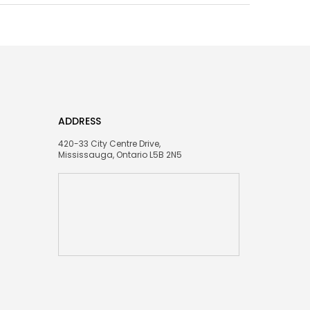
ADDRESS
420-33 City Centre Drive,
Mississauga, Ontario L5B 2N5