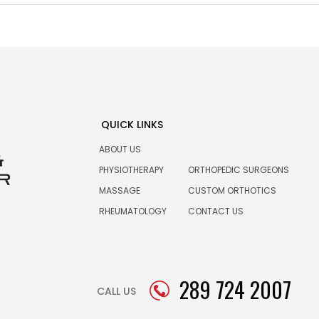
QUICK LINKS
ABOUT US
PHYSIOTHERAPY
ORTHOPEDIC SURGEONS
MASSAGE
CUSTOM ORTHOTICS
RHEUMATOLOGY
CONTACT US
289 724 2007
CALL US