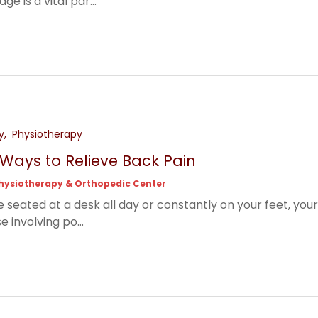
e is a vital par...
y
Physiotherapy
e Ways to Relieve Back Pain
hysiotherapy & Orthopedic Center
 seated at a desk all day or constantly on your feet, your
e involving po...