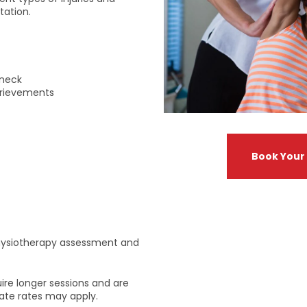
tation.
yneck
brievements
Book Your
 physiotherapy assessment and
re longer sessions and are
rnate rates may apply.