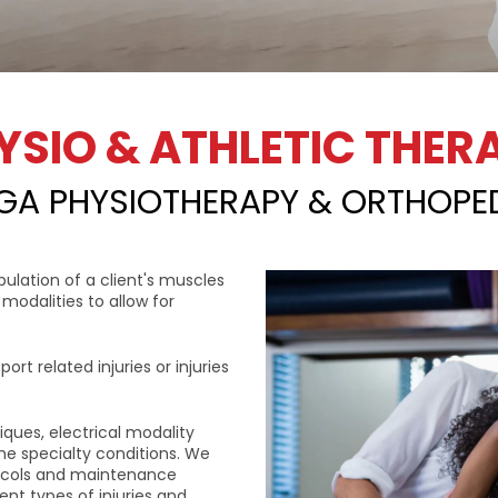
YSIO & ATHLETIC THER
GA PHYSIOTHERAPY & ORTHOPE
ulation of a client's muscles
modalities to allow for
ort related injuries or injuries
iques, electrical modality
me specialty conditions. We
tocols and maintenance
nt types of injuries and