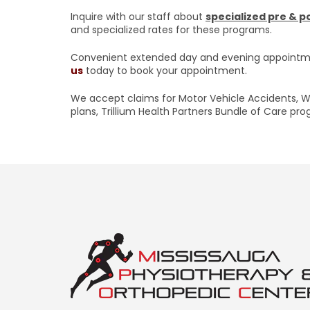
Inquire with our staff about
specialized pre & 
and specialized rates for these programs.
Convenient extended day and evening appointme
us
today to book your appointment.
We accept claims for Motor Vehicle Accidents, W
plans, Trillium Health Partners Bundle of Care pr