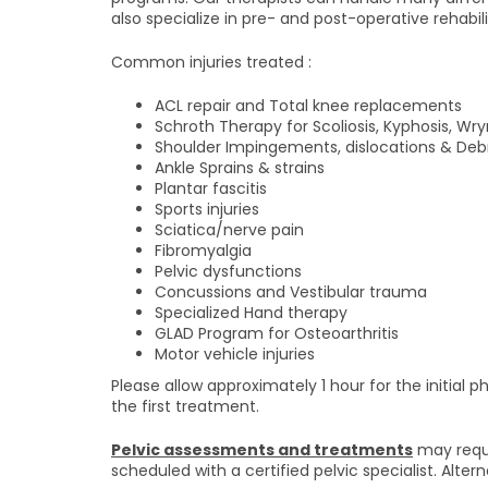
also specialize in pre- and post-operative rehabili
Common injuries treated :
ACL repair and Total knee replacements
Schroth Therapy for Scoliosis, Kyphosis, Wr
Shoulder Impingements, dislocations & De
Ankle Sprains & strains
Plantar fascitis
Sports injuries
Sciatica/nerve pain
Fibromyalgia
Pelvic dysfunctions
Concussions and Vestibular trauma
Specialized Hand therapy
GLAD Program for Osteoarthritis
Motor vehicle injuries
Please allow approximately 1 hour for the initial
the first treatment.
Pelvic assessments and treatments
may requi
scheduled with a certified pelvic specialist. Alte