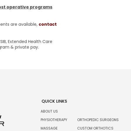
post operative programs
nts are available,
contact
SIB, Extended Health Care
ogram & private pay.
QUICK LINKS
ABOUT US
PHYSIOTHERAPY
ORTHOPEDIC SURGEONS
MASSAGE
CUSTOM ORTHOTICS