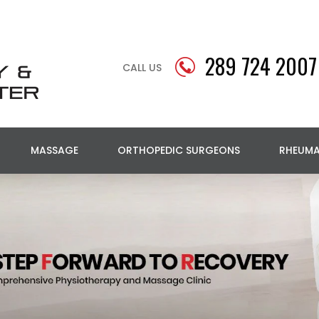
289 724 2007
CALL US
MASSAGE
ORTHOPEDIC SURGEONS
RHEUM