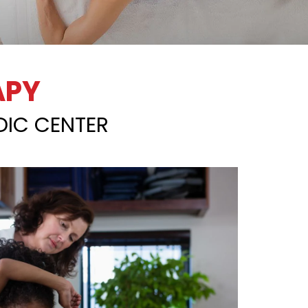
APY
DIC CENTER