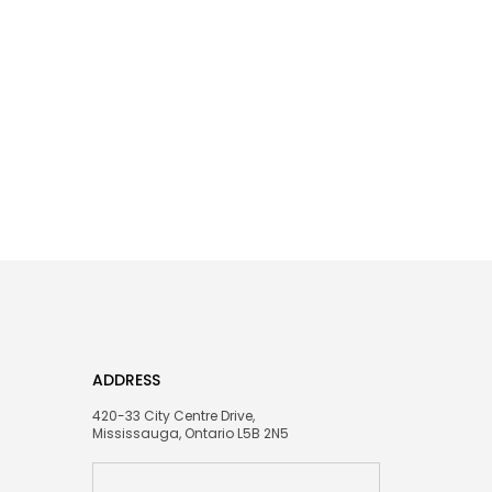
ADDRESS
420-33 City Centre Drive,
Mississauga, Ontario L5B 2N5