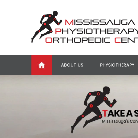
ABOUT US
PHYSIOTHERAPY