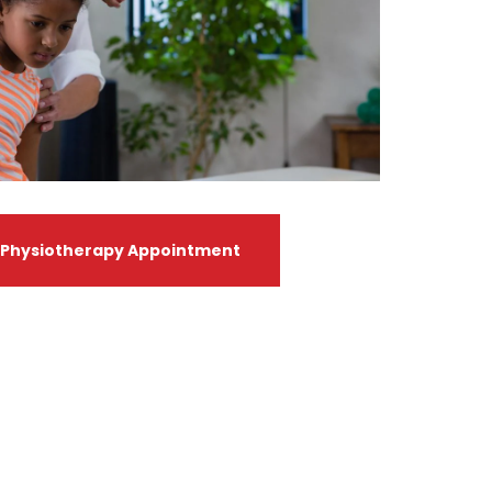
 Physiotherapy Appointment