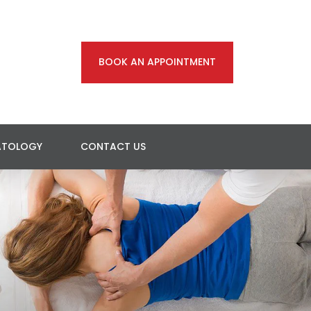
BOOK AN APPOINTMENT
ATOLOGY
CONTACT US