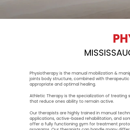
PH
MISSISSAU
Physiotherapy is the manual mobilization & manip
joints body structure, combined with therapeutic 
appropriate and optimal healing.
Athletic Therapy is the specialization of treating sp
that reduce ones ability to remain active.
Our therapists are highly trained in manual techn
applications, active-based rehabilitation, and so
offer a fully functioning gym for treatment pro
programs. Our therapists can handle many differe