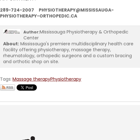
289-724-2007 PHYSIOTHERAPY@MISSISSAUGA-
PHYSIOTHERAPY-ORTHOPEDIC.CA
MIssissauga Physiotherapy & Orthopedic
Author:
Center
About:
Mississauga's premiere multidisciplinary health care
facility offering physiotherapy, massage therapy,
rheumatology, orthopedic surgeons and a custom bracing
and orthotic shop on site.
Tags:
Massage therapy
Physiotherapy