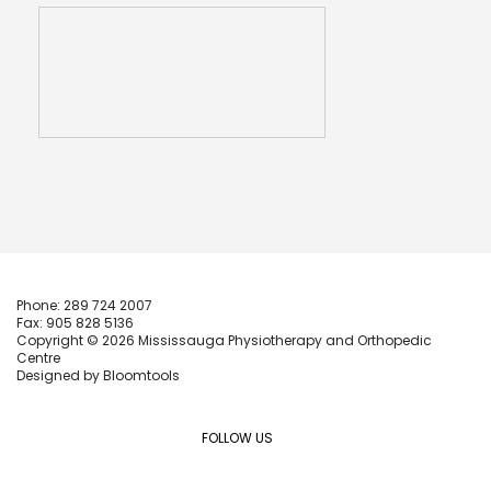
Phone: 289 724 2007
Fax: 905 828 5136
Copyright © 2026 Mississauga Physiotherapy and Orthopedic
Centre
Designed by
Bloomtools
FOLLOW US