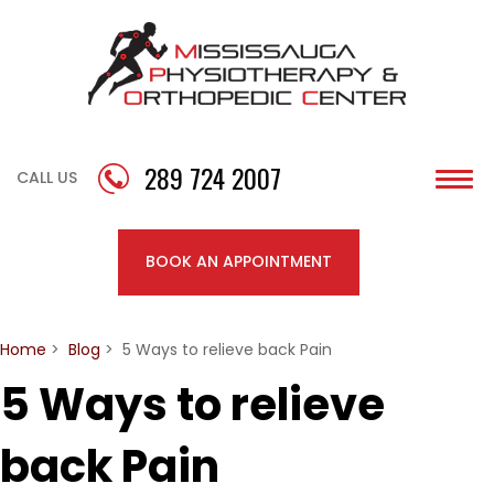
289 724 2007
CALL US
Togg
navi
BOOK AN APPOINTMENT
Home
>
Blog
> 5 Ways to relieve back Pain
5 Ways to relieve
back Pain