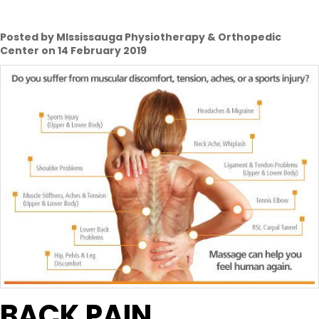
Posted by MIssissauga Physiotherapy & Orthopedic
Center on 14 February 2019
BACK PAIN