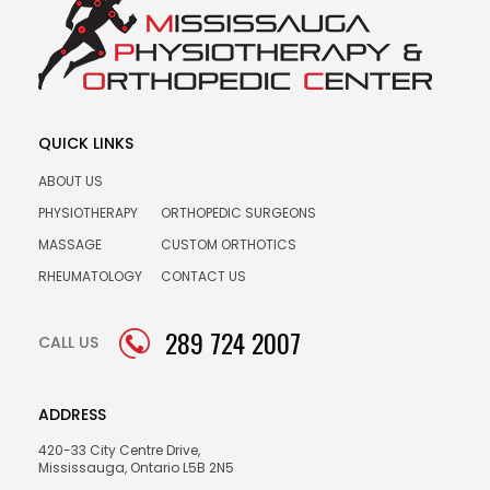
QUICK LINKS
ABOUT US
PHYSIOTHERAPY
ORTHOPEDIC SURGEONS
MASSAGE
CUSTOM ORTHOTICS
RHEUMATOLOGY
CONTACT US
289 724 2007
CALL US
ADDRESS
420-33 City Centre Drive,
Mississauga, Ontario L5B 2N5