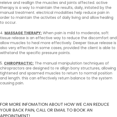
releive and reallign the muscles and joints affected. active
therapy is a way to maintain the results, daily, initated by the
manual treatment. electrical modalities help reduce pain in
order to maintain the activites of daily living and allow healing
to occur.
4.
MASSAGE THERAPY:
When pain is mild to moderate, soft
tissue release is an effective way to reduce the discomfort and
allow muscles to heal more effectively. Deeper tissue release is
also very effective in some cases, provided the client is able to
withstand the specific pressure points.
5.
CHIROPRACTIC:
The manual manipulation techniques of
chiropractors are designed to re allign bony structures, allowing
tightened and spasmed muscles to return to normal position
and length. this can effectively return balance to the system
causing pain.
FOR MORE INFOMATION ABOUT HOW WE CAN REDUCE
YOUR BACK PAIN, CALL OR EMAIL TO BOOK AN
APPOINTMENT!