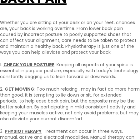
Whether you are sitting at your desk or on your feet, chances
are, your back is working overtime. From lower back pain
caused by incorrect posture to poorly supported shoes that
can affect your allignment, care needs to be taken to protect
and maintain a healthy back. Physiotherapy is just one of the
ways you can help alleviate and protect your back.
1.
CHECK YOUR POSTURE
: Keeping all aspects of your spine is
essential in porpoer posture, especially with today's technology
constantly begging us to lean forward or downwards.
2.
GET MOVING
: Too much relaxing , may in fact do more harm
than good. It is tempting to lie down or sit, for extended
periods, to help ease back pain, but the opposite may be the
better solution. By participating in mild consistent activity and
keeping your muscles active, not only avoid problems, but may
also alleviate your current discomfort.
3.
PHYSIOTHERAPY
: Treatment can occur in three ways,
manual, active and electrical modalities. Manual therapy can