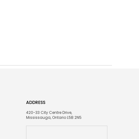
ADDRESS
420-33 City Centre Drive,
Mississauga, Ontario L5B 2N5