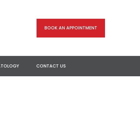
BOOK AN APPOINTMENT
ATOLOGY
CONTACT US