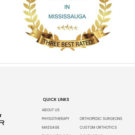
QUICK LINKS
ABOUT US
PHYSIOTHERAPY
ORTHOPEDIC SURGEONS
MASSAGE
CUSTOM ORTHOTICS