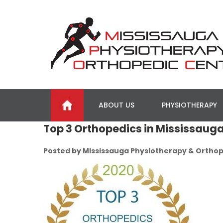
ABOUT US
PHYSIOTHERAPY
Top 3 Orthopedics in Mississaug
Posted by MIssissauga Physiotherapy & Orthop