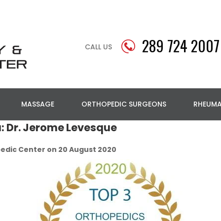
289 724 2007
CALL US
MASSAGE
ORTHOPEDIC SURGEONS
RHEUM
a: Dr. Jerome Levesque
edic Center on 20 August 2020